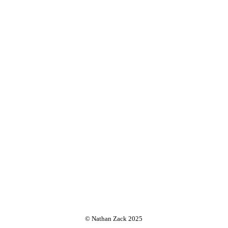
© Nathan Zack 2025