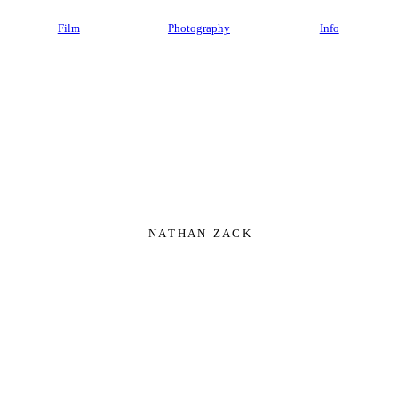
Film
Photography
Info
N A T H A N Z A C K